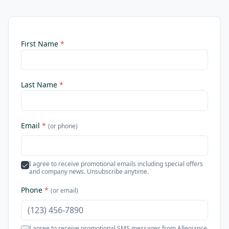
First Name
*
Last Name
*
Email
*
(or phone)
I agree to receive promotional emails including special offers
and company news. Unsubscribe anytime.
Phone
*
(or email)
I agree to receive promotional SMS messages from Allegiance