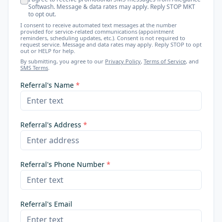
Softwash. Message & data rates may apply. Reply STOP MKT
to opt out.
I consent to receive automated text messages at the number
provided for service-related communications (appointment
reminders, scheduling updates, etc.). Consent is not required to
request service. Message and data rates may apply. Reply STOP to opt
out or HELP for help.
By submitting, you agree to our
Privacy Policy
,
Terms of Service
, and
SMS Terms
.
Referral's Name
*
Referral's Address
*
Referral's Phone Number
*
Referral's Email